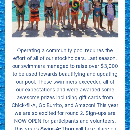
Operating a community pool requires the
effort of all of our stockholders. Last season,
our swimmers managed to raise over $3,000
to be used towards beautifying and updating
our pool. These swimmers exceeded all of
our expectations and were awarded some
awesome prizes including gift cards from
Chick-fil-A, Go Burrito, and Amazon! This year
we are so excited for round 2. Sign-ups are
NOW OPEN for participants and volunteers.
This year’s
Swim-A-Thon
will take place on