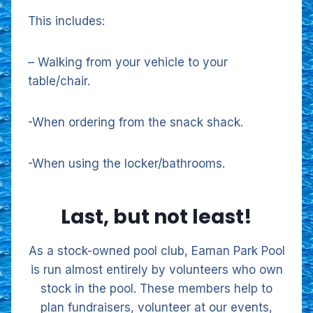
This includes:
– Walking from your vehicle to your
table/chair.
-When ordering from the snack shack.
-When using the locker/bathrooms.
Last, but not least!
As a stock-owned pool club, Eaman Park Pool
is run almost entirely by volunteers who own
stock in the pool. These members help to
plan fundraisers, volunteer at our events,