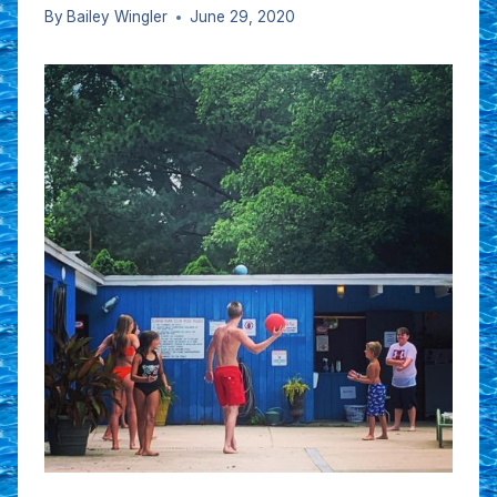
By
Bailey Wingler
June 29, 2020