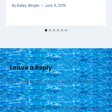
By
Bailey Wingler
June 9, 2019
Leave a Reply
You must be
logged in
to post a comment.
© 2026 Eaman Park Pool - WordPress Theme