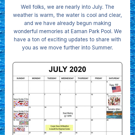
Well folks, we are nearly into July. The
weather is warm, the water is cool and clear,
and we have already begun making
wonderful memories at Eaman Park Pool. We
have a ton of exciting updates to share with
you as we move further into Summer.