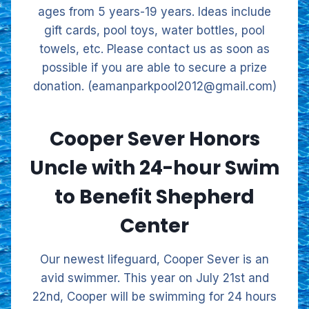
ages from 5 years-19 years. Ideas include
gift cards, pool toys, water bottles, pool
towels, etc. Please contact us as soon as
possible if you are able to secure a prize
donation. (eamanparkpool2012@gmail.com)
Cooper Sever Honors
Uncle with 24-hour Swim
to Benefit Shepherd
Center
Our newest lifeguard, Cooper Sever is an
avid swimmer. This year on July 21st and
22nd, Cooper will be swimming for 24 hours