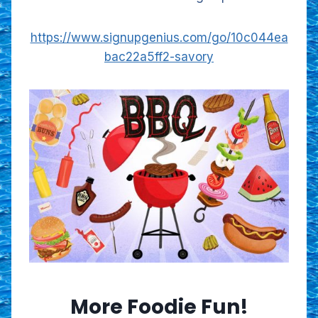
https://www.signupgenius.com/go/10c044ea
bac22a5ff2-savory
More Foodie Fun!