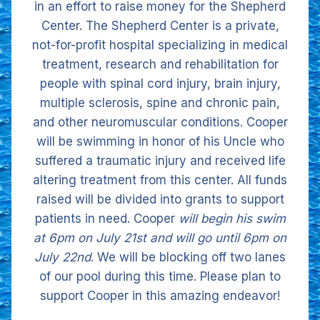
in an effort to raise money for the Shepherd
Center. The Shepherd Center is a private,
not-for-profit hospital specializing in medical
treatment, research and rehabilitation for
people with spinal cord injury, brain injury,
multiple sclerosis, spine and chronic pain,
and other neuromuscular conditions. Cooper
will be swimming in honor of his Uncle who
suffered a traumatic injury and received life
altering treatment from this center. All funds
raised will be divided into grants to support
patients in need. Cooper
will begin his swim
at 6pm on July 21st and will go until 6pm on
July 22nd
. We will be blocking off two lanes
of our pool during this time. Please plan to
support Cooper in this amazing endeavor!