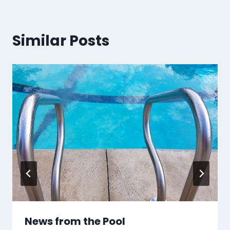
Similar Posts
News from the Pool