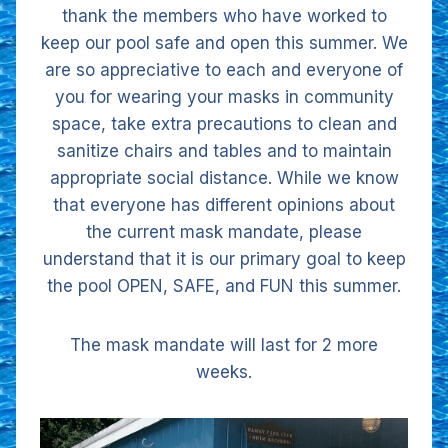
thank the members who have worked to
keep our pool safe and open this summer. We
are so appreciative to each and everyone of
you for wearing your masks in community
space, take extra precautions to clean and
sanitize chairs and tables and to maintain
appropriate social distance. While we know
that everyone has different opinions about
the current mask mandate, please
understand that it is our primary goal to keep
the pool OPEN, SAFE, and FUN this summer.
The mask mandate will last for 2 more
weeks.