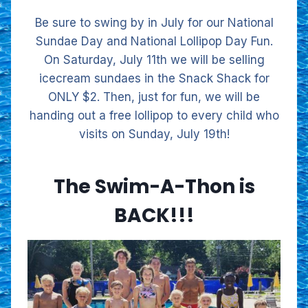
Be sure to swing by in July for our National
Sundae Day and National Lollipop Day Fun.
On Saturday, July 11th we will be selling
icecream sundaes in the Snack Shack for
ONLY $2. Then, just for fun, we will be
handing out a free lollipop to every child who
visits on Sunday, July 19th!
The Swim-A-Thon is
BACK!!!