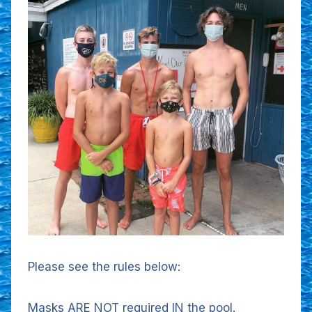
Please see the rules below:
Masks ARE NOT required IN the pool.