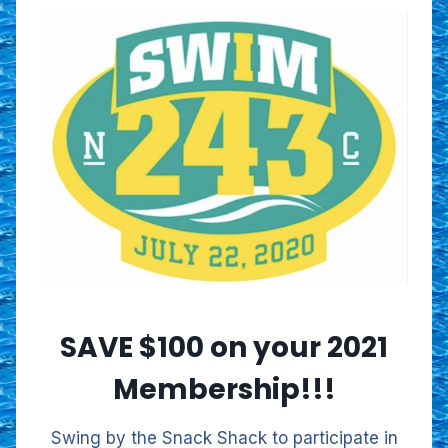
SAVE $100 on your 2021
Membership!!!
Swing by the Snack Shack to participate in