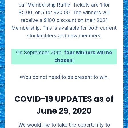
our Membership Raffle. Tickets are 1 for
$5.00, or 5 for $20.00. The winners will
receive a $100 discount on their 2021
Membership. This is available for both current
stockholders and new members.
On September 30th,
four winners will be
chosen
!
*You do not need to be present to win.
COVID-19 UPDATES as of
June 29, 2020
We would like to take the opportunity to