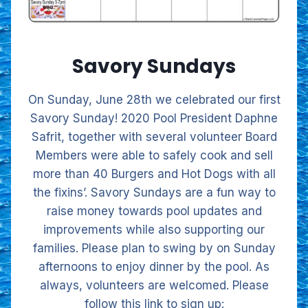
Savory Sundays
On Sunday, June 28th we celebrated our first
Savory Sunday! 2020 Pool President Daphne
Safrit, together with several volunteer Board
Members were able to safely cook and sell
more than 40 Burgers and Hot Dogs with all
the fixins’. Savory Sundays are a fun way to
raise money towards pool updates and
improvements while also supporting our
families. Please plan to swing by on Sunday
afternoons to enjoy dinner by the pool. As
always, volunteers are welcomed. Please
follow this link to sign up: