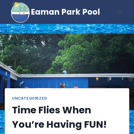
Skip
Eaman Park Pool
to
content
UNCATEGORIZED
Time Flies When
You’re Having FUN!