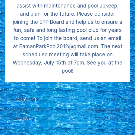
assist with maintenance and pool upkeep,
and plan for the future. Please consider
joining the EPP Board and help us to ensure a
fun, safe and long lasting pool club for years
to come! To join the board, send us an email
at EamanParkPool2012@gmail.com. The next
scheduled meeting will take place on
Wednesday, July 15th at 7pm. See you at the
pool!
Post
PREVIOUS
NEXT
Kicking Off the
Swimming for a
navigation
Summer
Great Cause