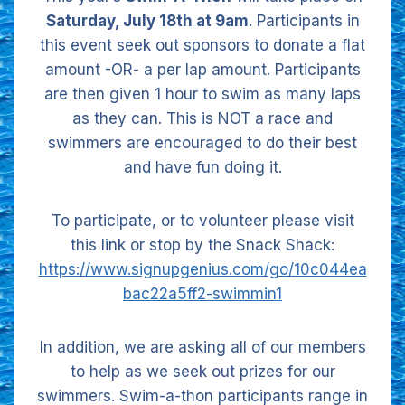
Saturday, July 18th at 9am
. Participants in
this event seek out sponsors to donate a flat
amount -OR- a per lap amount. Participants
are then given 1 hour to swim as many laps
as they can. This is NOT a race and
swimmers are encouraged to do their best
and have fun doing it.
To participate, or to volunteer please visit
this link or stop by the Snack Shack:
https://www.signupgenius.com/go/10c044ea
bac22a5ff2-swimmin1
In addition, we are asking all of our members
to help as we seek out prizes for our
swimmers. Swim-a-thon participants range in