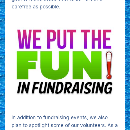
carefree as possible.
In addition to fundraising events, we also
plan to spotlight some of our volunteers. As a