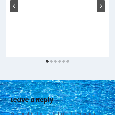
Leave a Reply
You must be
logged in
to post a comment.