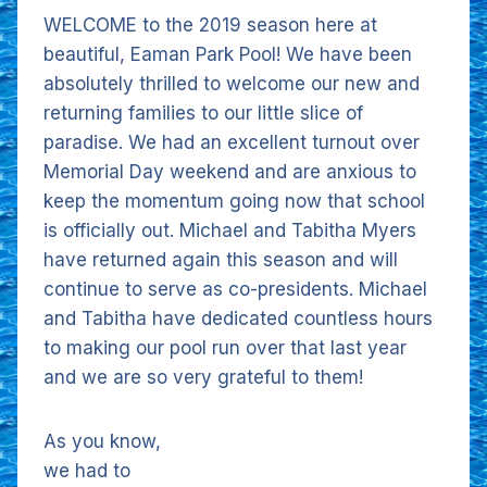
WELCOME to the 2019 season here at
beautiful, Eaman Park Pool! We have been
absolutely thrilled to welcome our new and
returning families to our little slice of
paradise. We had an excellent turnout over
Memorial Day weekend and are anxious to
keep the momentum going now that school
is officially out. Michael and Tabitha Myers
have returned again this season and will
continue to serve as co-presidents. Michael
and Tabitha have dedicated countless hours
to making our pool run over that last year
and we are so very grateful to them!
As you know,
we had to