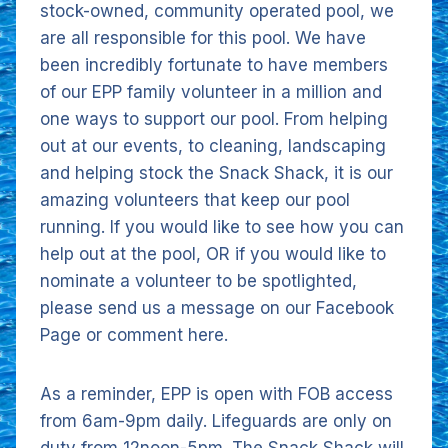
stock-owned, community operated pool, we
are all responsible for this pool. We have
been incredibly fortunate to have members
of our EPP family volunteer in a million and
one ways to support our pool. From helping
out at our events, to cleaning, landscaping
and helping stock the Snack Shack, it is our
amazing volunteers that keep our pool
running. If you would like to see how you can
help out at the pool, OR if you would like to
nominate a volunteer to be spotlighted,
please send us a message on our Facebook
Page or comment here.
As a reminder, EPP is open with FOB access
from 6am-9pm daily. Lifeguards are only on