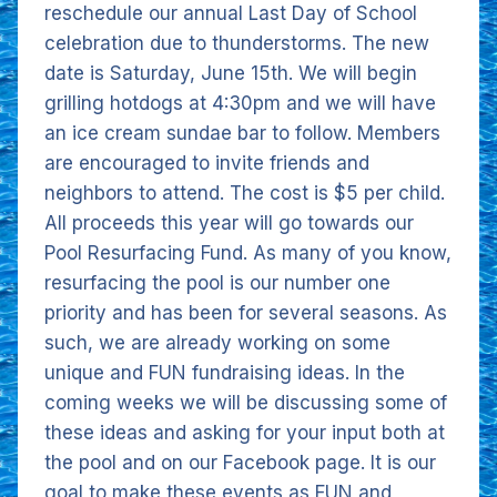
reschedule our annual Last Day of School
celebration due to thunderstorms. The new
date is Saturday, June 15th. We will begin
grilling hotdogs at 4:30pm and we will have
an ice cream sundae bar to follow. Members
are encouraged to invite friends and
neighbors to attend. The cost is $5 per child.
All proceeds this year will go towards our
Pool Resurfacing Fund. As many of you know,
resurfacing the pool is our number one
priority and has been for several seasons. As
such, we are already working on some
unique and FUN fundraising ideas. In the
coming weeks we will be discussing some of
these ideas and asking for your input both at
the pool and on our Facebook page. It is our
goal to make these events as FUN and