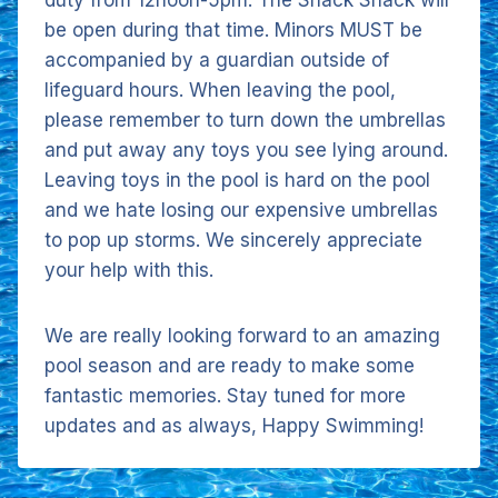
duty from 12noon-5pm. The Snack Shack will
be open during that time. Minors MUST be
accompanied by a guardian outside of
lifeguard hours. When leaving the pool,
please remember to turn down the umbrellas
and put away any toys you see lying around.
Leaving toys in the pool is hard on the pool
and we hate losing our expensive umbrellas
to pop up storms. We sincerely appreciate
your help with this.
We are really looking forward to an amazing
pool season and are ready to make some
fantastic memories. Stay tuned for more
updates and as always, Happy Swimming!