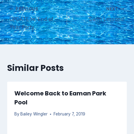
Post
PREVIOUS
NEXT
UPDATE re: End of
Swim Lessons!
navigation
Year Party
Similar Posts
Welcome Back to Eaman Park
Pool
By
Bailey Wingler
February 7, 2019