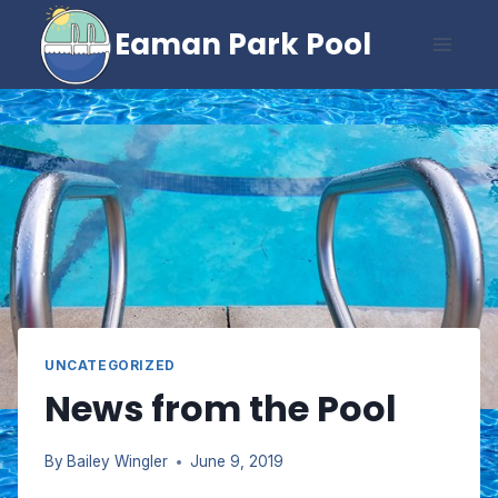
Skip
Eaman Park Pool
to
content
UNCATEGORIZED
News from the Pool
By
Bailey Wingler
June 9, 2019