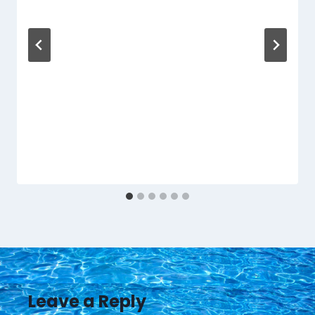
Leave a Reply