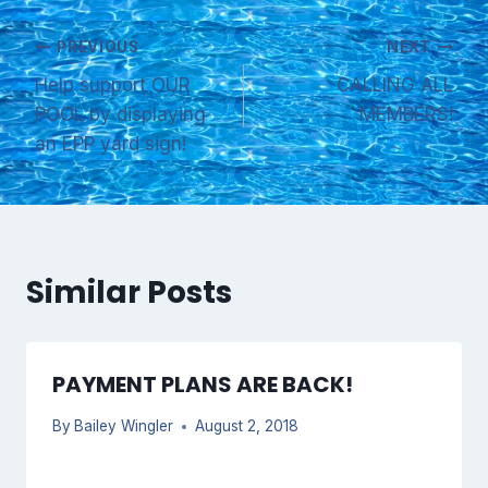
Post
PREVIOUS
NEXT
Help support OUR
CALLING ALL
navigation
POOL by displaying
MEMBERS!
an EPP yard sign!
Similar Posts
PAYMENT PLANS ARE BACK!
By
Bailey Wingler
August 2, 2018