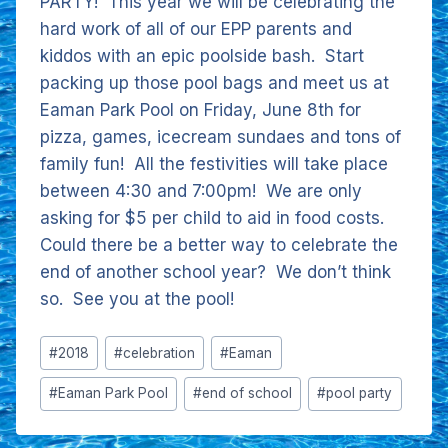
PARTY! This year we will be celebrating the
hard work of all of our EPP parents and
kiddos with an epic poolside bash. Start
packing up those pool bags and meet us at
Eaman Park Pool on Friday, June 8th for
pizza, games, icecream sundaes and tons of
family fun! All the festivities will take place
between 4:30 and 7:00pm! We are only
asking for $5 per child to aid in food costs.
Could there be a better way to celebrate the
end of another school year? We don’t think
so. See you at the pool!
Post
#
2018
#
celebration
#
Eaman
Tags:
#
Eaman Park Pool
#
end of school
#
pool party