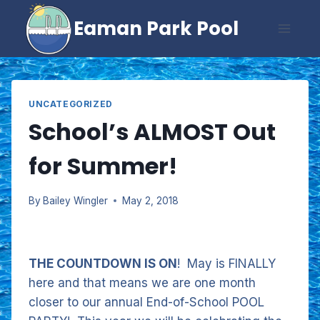
Skip
Eaman Park Pool
to
content
UNCATEGORIZED
School’s ALMOST Out
for Summer!
By
Bailey Wingler
May 2, 2018
THE COUNTDOWN IS ON
! May is FINALLY
here and that means we are one month
closer to our annual End-of-School POOL