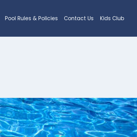
Pool Rules & Policies
Contact Us
Kids Club