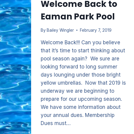
Welcome Back to
Eaman Park Pool
By
Bailey Wingler
February 7, 2019
Welcome Back!!! Can you believe
that it’s time to start thinking about
pool season again? We sure are
looking forward to long summer
days lounging under those bright
yellow umbrellas. Now that 2019 is
underway we are beginning to
prepare for our upcoming season.
We have some information about
your annual dues. Membership
Dues must…