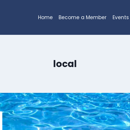
Home
Become a Member
Events
local