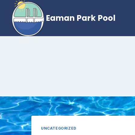
Skip
to
Eaman Park Pool
content
UNCATEGORIZED