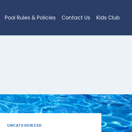
Pool Rules & Policies
Contact Us
Kids Club
UNCATEGORIZED