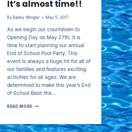
It’s almost time!!
By
Bailey Wingler
May 5, 2017
As we begin our countdown to
Opening Day on May 27th, it is
time to start planning our annual
End of School Pool Party. This
event is always a huge hit for all of
our families and features exciting
activities for all ages. We are
determined to make this year’s End
of School Bash the…
IT’S
READ MORE
ALMOST
TIME!!