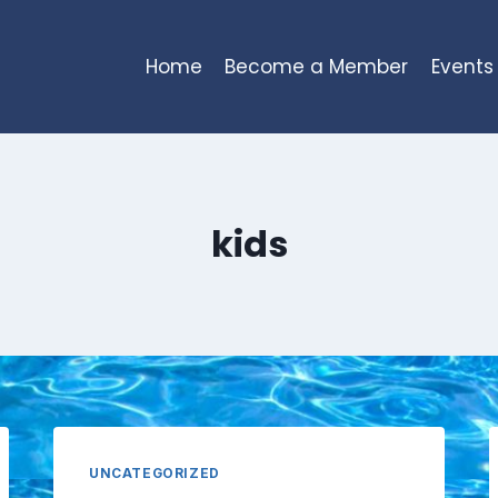
Home
Become a Member
Events
kids
UNCATEGORIZED