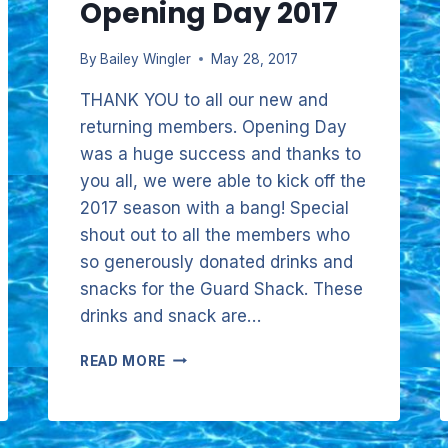
Opening Day 2017
By
Bailey Wingler
May 28, 2017
THANK YOU to all our new and
returning members. Opening Day
was a huge success and thanks to
you all, we were able to kick off the
2017 season with a bang! Special
shout out to all the members who
so generously donated drinks and
snacks for the Guard Shack. These
drinks and snack are…
OPENING
READ MORE
DAY
2017