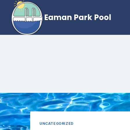
Skip
to
Eaman Park Pool
content
UNCATEGORIZED