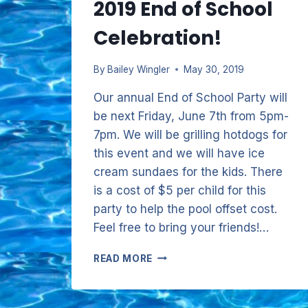
2019 End of School
Celebration!
By
Bailey Wingler
May 30, 2019
Our annual End of School Party will
be next Friday, June 7th from 5pm-
7pm. We will be grilling hotdogs for
this event and we will have ice
cream sundaes for the kids. There
is a cost of $5 per child for this
party to help the pool offset cost.
Feel free to bring your friends!…
2019
READ MORE
END
OF
SCHOOL