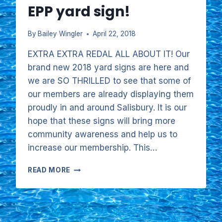
EPP yard sign!
By
Bailey Wingler
April 22, 2018
EXTRA EXTRA REDAL ALL ABOUT IT! Our
brand new 2018 yard signs are here and
we are SO THRILLED to see that some of
our members are already displaying them
proudly in and around Salisbury. It is our
hope that these signs will bring more
community awareness and help us to
increase our membership. This…
HELP
READ MORE
SUPPORT
OUR
POOL
BY
DISPLAYING