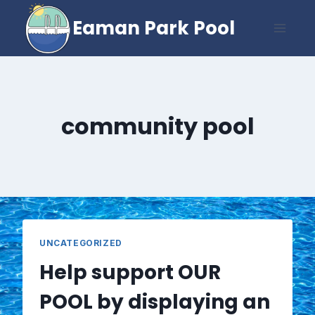
Skip
Eaman Park Pool
to
content
community pool
UNCATEGORIZED
Help support OUR
POOL by displaying an