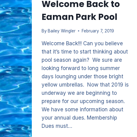
Welcome Back to
Eaman Park Pool
By
Bailey Wingler
February 7, 2019
Welcome Back!!! Can you believe
that it’s time to start thinking about
pool season again? We sure are
looking forward to long summer
days lounging under those bright
yellow umbrellas. Now that 2019 is
underway we are beginning to
prepare for our upcoming season.
We have some information about
your annual dues. Membership
Dues must…