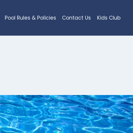
Pool Rules & Policies
Contact Us
Kids Club