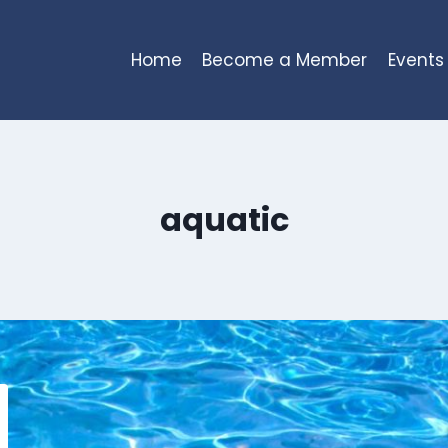
Home
Become a Member
Events
aquatic