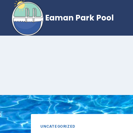
Skip
to
Eaman Park Pool
content
UNCATEGORIZED