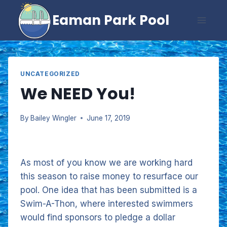
Skip
Eaman Park Pool
to
content
UNCATEGORIZED
We NEED You!
By
Bailey Wingler
June 17, 2019
As most of you know we are working hard
this season to raise money to resurface our
pool. One idea that has been submitted is a
Swim-A-Thon, where interested swimmers
would find sponsors to pledge a dollar