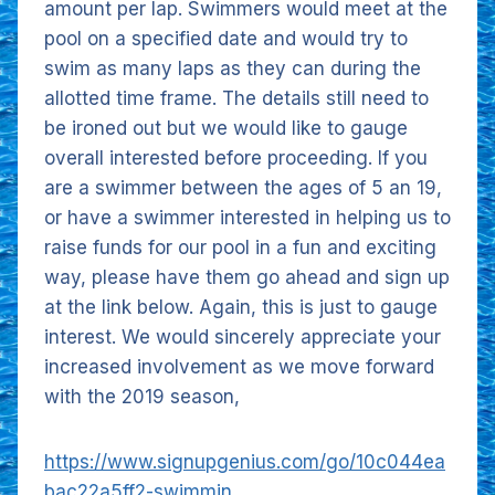
amount per lap. Swimmers would meet at the
pool on a specified date and would try to
swim as many laps as they can during the
allotted time frame. The details still need to
be ironed out but we would like to gauge
overall interested before proceeding. If you
are a swimmer between the ages of 5 an 19,
or have a swimmer interested in helping us to
raise funds for our pool in a fun and exciting
way, please have them go ahead and sign up
at the link below. Again, this is just to gauge
interest. We would sincerely appreciate your
increased involvement as we move forward
with the 2019 season,
https://www.signupgenius.com/go/10c044ea
bac22a5ff2-swimmin