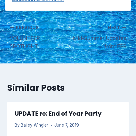
Post
PREVIOUS
NEXT
VOLUNTEER
Mid-Summer Updates
navigation
SPOTLIGHT
from EPP
Similar Posts
UPDATE re: End of Year Party
By
Bailey Wingler
June 7, 2019